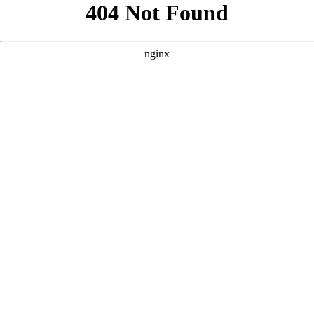
```html
```